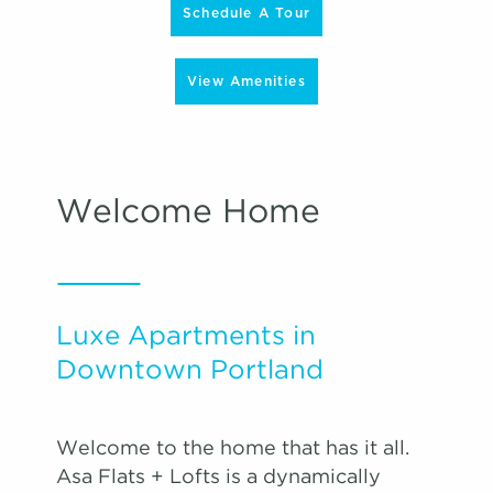
Schedule A Tour
View Amenities
Welcome Home
Luxe Apartments in
Downtown Portland
Welcome to the home that has it all.
Asa Flats + Lofts is a dynamically