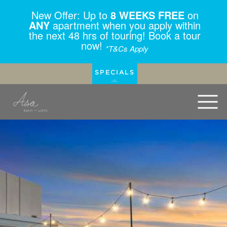
New Offer: Up to
8 WEEKS FREE
on
ANY
apartment when you apply within
the next 48 hrs of touring! Book a tour
now!
*T&Cs Apply
SPECIALS