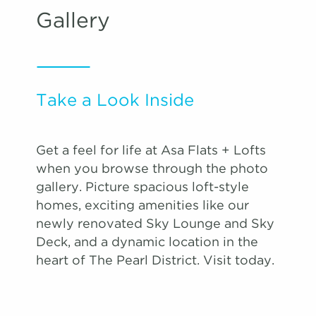
Gallery
Take a Look Inside
Get a feel for life at Asa Flats + Lofts
when you browse through the photo
gallery. Picture spacious loft-style
homes, exciting amenities like our
newly renovated Sky Lounge and Sky
Deck, and a dynamic location in the
heart of The Pearl District. Visit today.