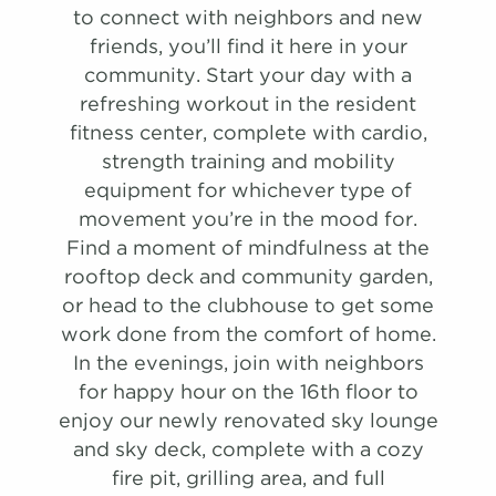
Renovation
to connect with neighbors and new
friends, you’ll find it here in your
722 Sqft
1.0 Bath
1 Bed
community. Start your day with a
refreshing workout in the resident
list view
map view
fitness center, complete with cardio,
Unit
Starting at
Available Date
strength training and mobility
Apply
equipment for whichever type of
Schedule
#
A Tour
0416
$2,051
Available
movement you’re in the mood for.
PHOTOS
View on
Find a moment of mindfulness at the
map
rooftop deck and community garden,
or head to the clubhouse to get some
Apply
Two Bedroom B
Schedule
work done from the comfort of home.
#
A Tour
0516
$1,901
Available
1,086 Sqft
2.0 Bath
2 Bed
In the evenings, join with neighbors
View on
for happy hour on the 16th floor to
map
list view
map view
enjoy our newly renovated sky lounge
Unit
Starting at
Available Date
Apply
and sky deck, complete with a cozy
Apply
Schedule
fire pit, grilling area, and full
Schedule A