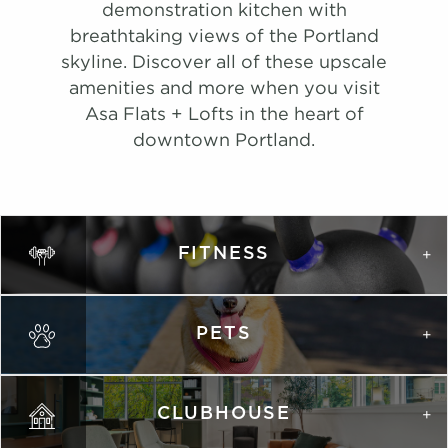
#
A Tour
1104
$1,981
Available
demonstration kitchen with
#
Tour
1012
$2,962
08/23/26
View on
breathtaking views of the Portland
View on
map
skyline. Discover all of these upscale
map
Apply
amenities and more when you visit
Schedule
Asa Flats + Lofts in the heart of
#
A Tour
1215
$2,011
Available
downtown Portland.
View on
map
Apply
Schedule
FITNESS
#
A Tour
0602
$1,881
Available
View on
map
PETS
Apply
Schedule
#
A Tour
1315
$1,971
08/27/26
View on
CLUBHOUSE
map