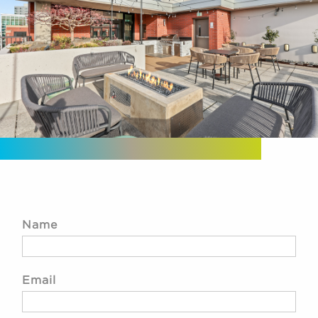
Name
Email