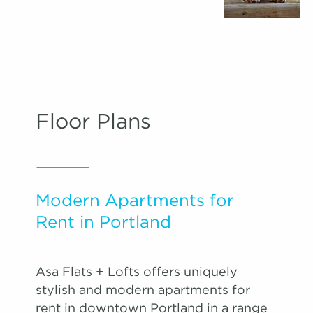
Floor Plans
Modern Apartments for
Rent in Portland
Asa Flats + Lofts offers uniquely
stylish and modern apartments for
rent in downtown Portland in a range