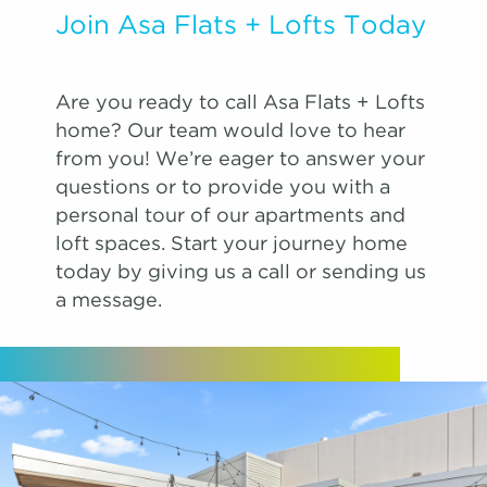
Join Asa Flats + Lofts Today
Are you ready to call Asa Flats + Lofts
home? Our team would love to hear
from you! We’re eager to answer your
questions or to provide you with a
personal tour of our apartments and
loft spaces. Start your journey home
today by giving us a call or sending us
a message.