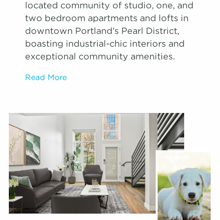
located community of studio, one, and
two bedroom apartments and lofts in
downtown Portland’s Pearl District,
boasting industrial-chic interiors and
exceptional community amenities.
Read More