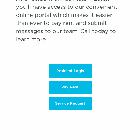
you’ll have access to our convenient
online portal which makes it easier
than ever to pay rent and submit
messages to our team. Call today to
learn more.
Resident Login
Pay Rent
Service Request