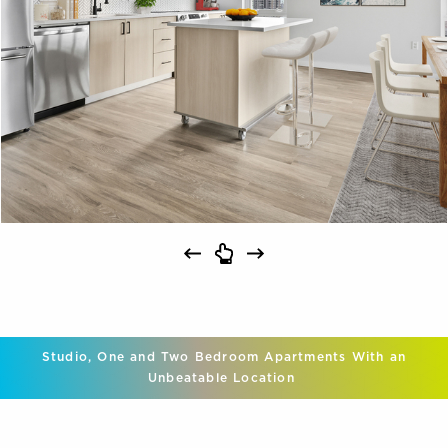
Studio, One and Two Bedroom Apartments With an
Unbeatable Location