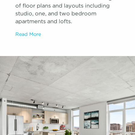
of floor plans and layouts including
studio, one, and two bedroom
apartments and lofts.
Read More