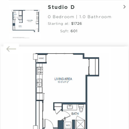
Studio D
0 Bedroom | 1.0 Bathroom
Starting at:
$1726
Sqft:
601