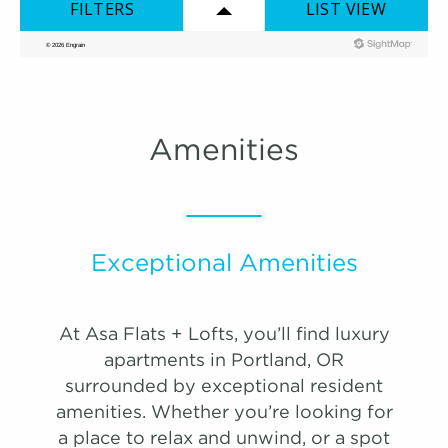
map
1,024 Sqft
2.0 Bath
2 Bed
list view
map view
Unit
Starting at
Available Date
Apply
Schedule A
Amenities
#
Tour
0717
$2,822
Available
View on
map
Exceptional Amenities
At Asa Flats + Lofts, you’ll find luxury
VIRTUAL TOUR
PHOTOS
apartments in Portland, OR
surrounded by exceptional resident
amenities. Whether you’re looking for
One Bedroom A - Premium
a place to relax and unwind, or a spot