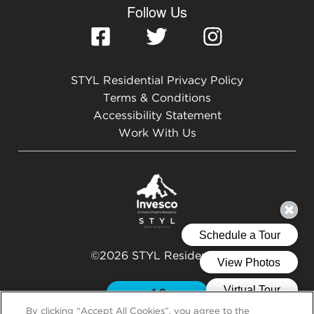
Follow Us
STYL Residential Privacy Policy
Terms & Conditions
Accessibility Statement
Work With Us
©2026 STYL Residential
By clicking “Accept All Cookies”, you agree to the