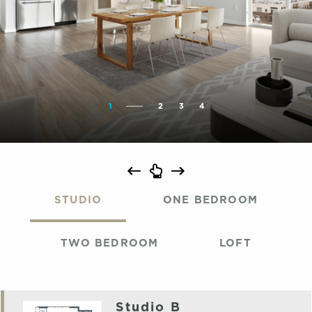
1
2
3
4
STUDIO
ONE BEDROOM
TWO BEDROOM
LOFT
Studio B