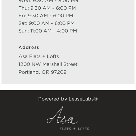
Wed: 9:30 AM - 8:00 PM
Thu: 9:30 AM - 6:00 PM
Fri: 9:30 AM - 6:00 PM
Sat: 9:00 AM - 6:00 PM
Sun: 11:00 AM - 4:00 PM
Address
Asa Flats + Lofts
1200 NW Marshall Street
Portland
,
OR
97209
Powered by LeaseLabs®