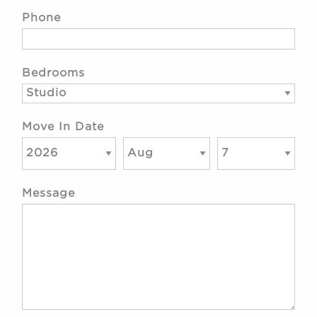
Phone
Bedrooms
Move In Date
Message