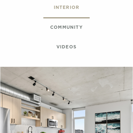
INTERIOR
COMMUNITY
VIDEOS