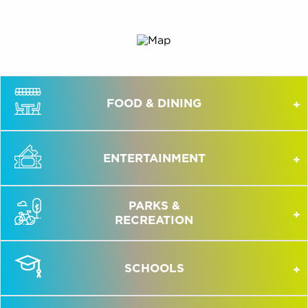
FOOD & DINING
ENTERTAINMENT
PARKS &
RECREATION
SCHOOLS