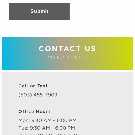
Submit
CONTACT US
ASA FLATS + LOFTS
Call or Text
(503) 455-7909
Office Hours
Mon: 9:30 AM - 6:00 PM
Tue: 9:30 AM - 6:00 PM