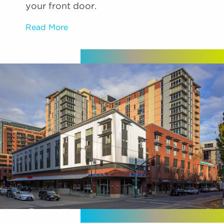
your front door.
Read More