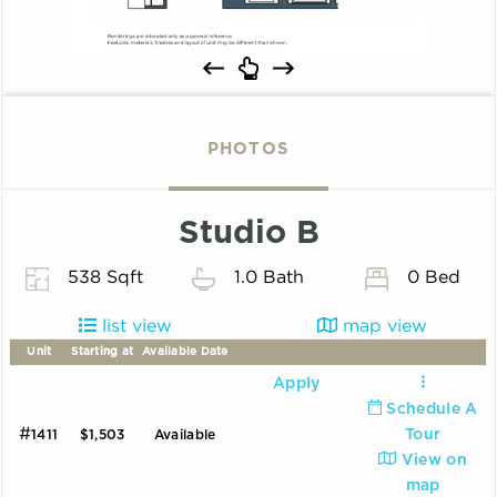
PHOTOS
Studio B
538 Sqft
1.0 Bath
0 Bed
list view
map view
Unit
Starting at
Available Date
Apply
Schedule A
#
Tour
1411
$1,503
Available
View on
map