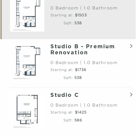
0 Bedroom | 1.0 Bathroom
Starting at:
$1503
Sqft:
538
Studio B - Premium
Renovation
0 Bedroom | 1.0 Bathroom
Starting at:
$1736
Sqft:
538
Studio C
0 Bedroom | 1.0 Bathroom
Starting at:
$1425
Sqft:
586