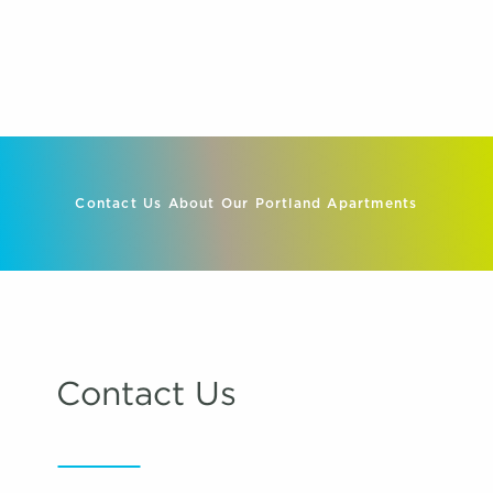
Contact Us About Our Portland Apartments
Contact Us