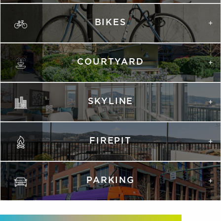
BIKES
COURTYARD
SKYLINE
FIREPIT
PARKING
VIRTUAL TOUR
VIRTUAL TOUR
PHOTOS
PHOTOS
PHOTOS
PHOTOS