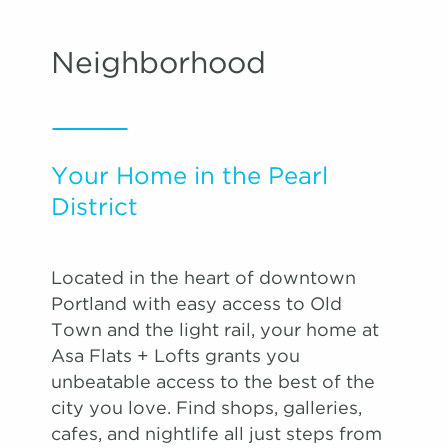
Neighborhood
Your Home in the Pearl
District
Located in the heart of downtown
Portland with easy access to Old
Town and the light rail, your home at
Asa Flats + Lofts grants you
unbeatable access to the best of the
city you love. Find shops, galleries,
cafes, and nightlife all just steps from