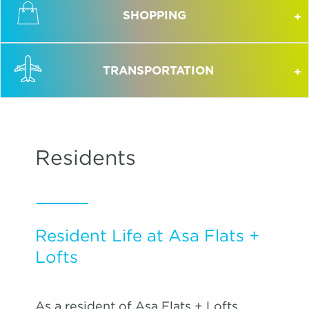
SHOPPING
TRANSPORTATION
Residents
Resident Life at Asa Flats +
Lofts
As a resident of Asa Flats + Lofts,